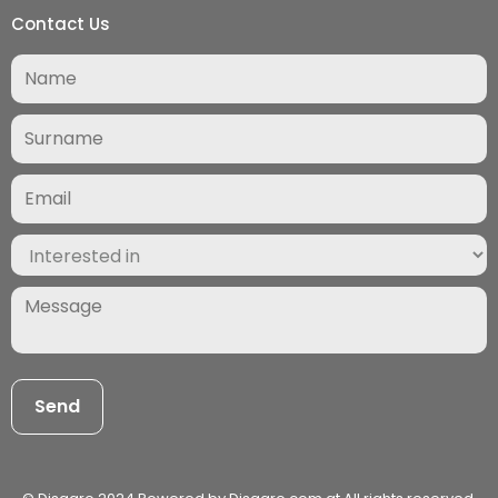
Contact Us
Surname
(Required)
Email
(Required)
Interested
in
(Required)
Message
(Required)