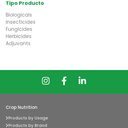
Tipo Producto
Biologicals
Insecticides
Fungicides
Herbicides
Adjuvants
Crop Nutrition
Products by Usage
Products by Brand