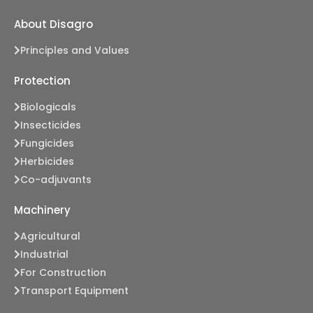
About Disagro
Principles and Values
Protection
Biologicals
Insecticides
Fungicides
Herbicides
Co-adjuvants
Machinery
Agricultural
Industrial
For Construction
Transport Equipment