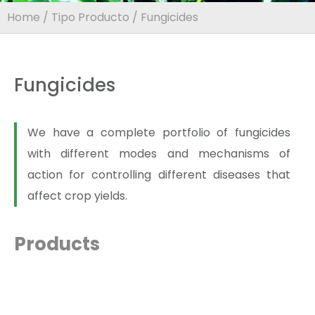
Home
/
Tipo Producto
/ Fungicides
Fungicides
We have a complete portfolio of fungicides
with different modes and mechanisms of
action for controlling different diseases that
affect crop yields.
Products