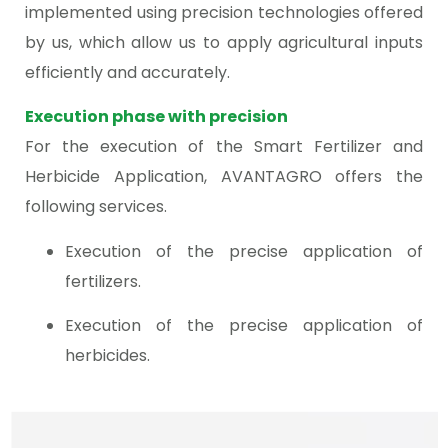
implemented using precision technologies offered
by us, which allow us to apply agricultural inputs
efficiently and accurately.
Execution phase with precision
For the execution of the Smart Fertilizer and
Herbicide Application, AVANTAGRO offers the
following services.
Execution of the precise application of
fertilizers.
Execution of the precise application of
herbicides.