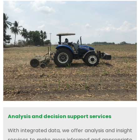
Analysis and decision support services
With integrated data, we offer analysis and insight
services to make more informed and appropriate