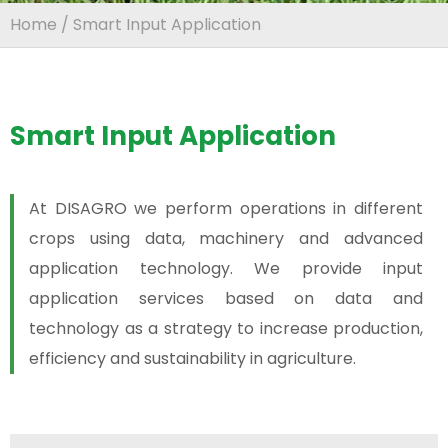
Home
/ Smart Input Application
Smart Input Application
At DISAGRO we perform operations in different
crops using data, machinery and advanced
application technology. We provide input
application services based on data and
technology as a strategy to increase production,
efficiency and sustainability in agriculture.