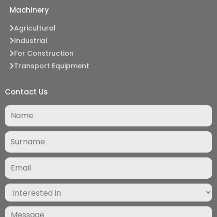
Machinery
Agricultural
Industrial
For Construction
Transport Equipment
Contact Us
Surname
(Required)
Email
(Required)
Interested
in
(Required)
Message