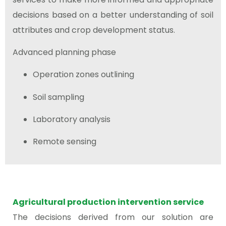
decisions based on a better understanding of soil
attributes and crop development status.
Advanced planning phase
Operation zones outlining
Soil sampling
Laboratory analysis
Remote sensing
Agricultural production intervention service
The decisions derived from our solution are