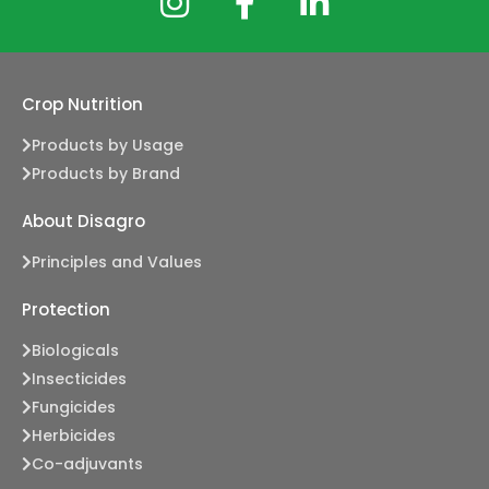
Crop Nutrition
Products by Usage
Products by Brand
About Disagro
Principles and Values
Protection
Biologicals
Insecticides
Fungicides
Herbicides
Co-adjuvants