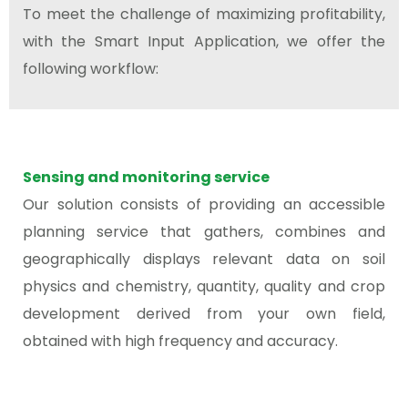
To meet the challenge of maximizing profitability,
with the Smart Input Application, we offer the
following workflow:
Sensing and monitoring service
Our solution consists of providing an accessible
planning service that gathers, combines and
geographically displays relevant data on soil
physics and chemistry, quantity, quality and crop
development derived from your own field,
obtained with high frequency and accuracy.